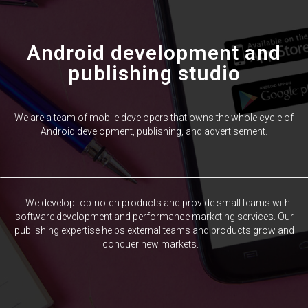
Android development and
publishing studio
We are a team of mobile developers that owns the whole cycle of
Android development, publishing, and advertisement.
We develop top-notch products and provide small teams with
software development and performance marketing services. Our
publishing expertise helps external teams and products grow and
conquer new markets.