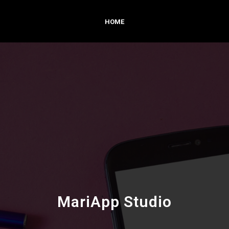
HOME
MariApp Studio