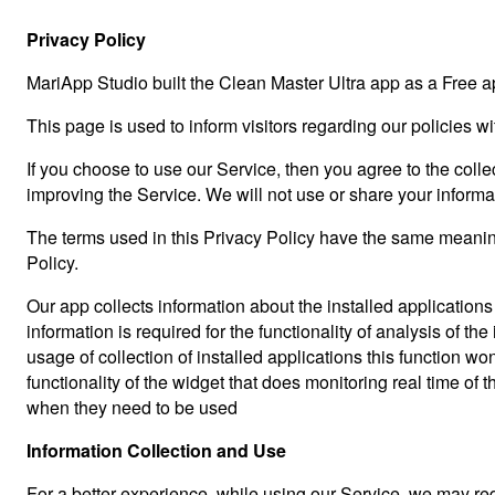
Privacy Policy
MariApp Studio built the Clean Master Ultra app as a Free a
This page is used to inform visitors regarding our policies w
If you choose to use our Service, then you agree to the collec
improving the Service. We will not use or share your informa
The terms used in this Privacy Policy have the same meaning
Policy.
Our app collects information about the installed applications
information is required for the functionality of analysis of 
usage of collection of installed applications this function 
functionality of the widget that does monitoring real time of 
when they need to be used
Information Collection and Use
For a better experience, while using our Service, we may requ