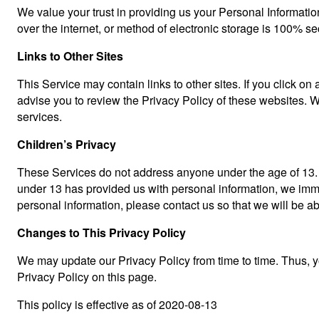
We value your trust in providing us your Personal Informatio
over the internet, or method of electronic storage is 100% s
Links to Other Sites
This Service may contain links to other sites. If you click on 
advise you to review the Privacy Policy of these websites. We
services.
Children’s Privacy
These Services do not address anyone under the age of 13. We
under 13 has provided us with personal information, we immed
personal information, please contact us so that we will be a
Changes to This Privacy Policy
We may update our Privacy Policy from time to time. Thus, y
Privacy Policy on this page.
This policy is effective as of 2020-08-13