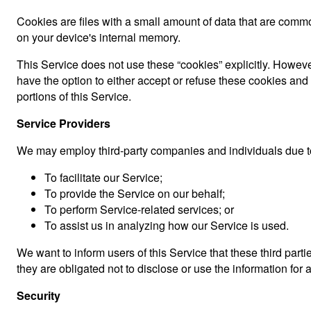
Cookies are files with a small amount of data that are comm
on your device's internal memory.
This Service does not use these “cookies” explicitly. However
have the option to either accept or refuse these cookies an
portions of this Service.
Service Providers
We may employ third-party companies and individuals due to
To facilitate our Service;
To provide the Service on our behalf;
To perform Service-related services; or
To assist us in analyzing how our Service is used.
We want to inform users of this Service that these third par
they are obligated not to disclose or use the information for
Security