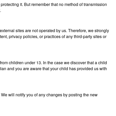
 protecting it. But remember that no method of transmission
.
se external sites are not operated by us. Therefore, we strongly
, privacy policies, or practices of any third-party sites or
rom children under 13. In the case we discover that a child
dian and you are aware that your child has provided us with
. We will notify you of any changes by posting the new