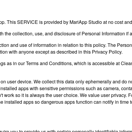
pp. This SERVICE is provided by MariApp Studio at no cost and i
ith the collection, use, and disclosure of Personal Information i
tion and use of information in relation to this policy. The Person
tion with anyone except as described in this Privacy Policy.
s as in our Terms and Conditions, which is accessible at Clean
 on user device. We collect this data only ephemerally and do not
the installed apps with sensitive permissions such as camera, con
won't work so it is always the user choice. We value user privac
the installed apps so dangerous apps function can notify in time 
ire you to provide us with certain personally identifiable inform