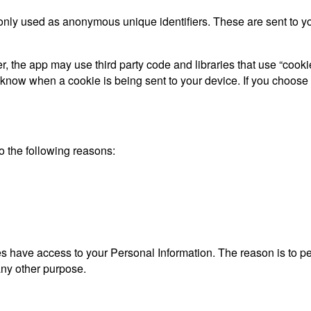
only used as anonymous unique identifiers. These are sent to you
, the app may use third party code and libraries that use “cooki
d know when a cookie is being sent to your device. If you choose
 the following reasons:
ties have access to your Personal Information. The reason is to 
 any other purpose.