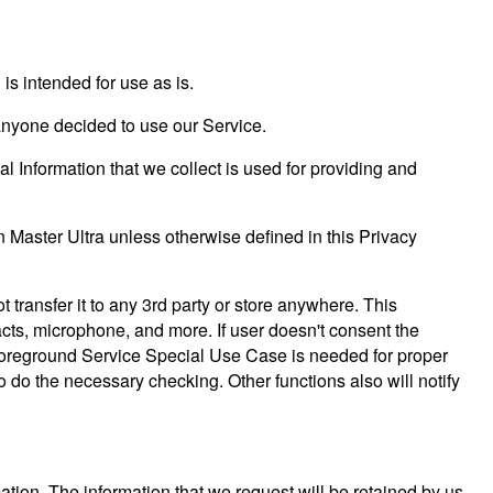
s intended for use as is.
f anyone decided to use our Service.
al Information that we collect is used for providing and
 Master Ultra unless otherwise defined in this Privacy
 transfer it to any 3rd party or store anywhere. This
tacts, microphone, and more. If user doesn't consent the
y. Foreground Service Special Use Case is needed for proper
to do the necessary checking. Other functions also will notify
ation. The information that we request will be retained by us