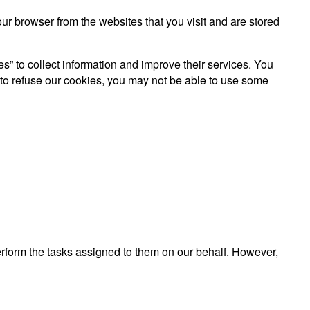
r browser from the websites that you visit and are stored
es” to collect information and improve their services. You
 to refuse our cookies, you may not be able to use some
perform the tasks assigned to them on our behalf. However,