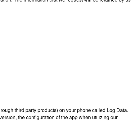
hrough third party products) on your phone called Log Data.
rsion, the configuration of the app when utilizing our