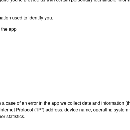
ation used to identify you.
y the app
a case of an error in the app we collect data and information (t
ternet Protocol (“IP”) address, device name, operating system ve
r statistics.