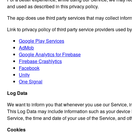
and used as described in this privacy policy.
The app does use third party services that may collect inform
Link to privacy policy of third party service providers used b
Google Play Services
AdMob
Google Analytics for Firebase
Firebase Crashlytics
Facebook
Unity
One Signal
Log Data
We want to inform you that whenever you use our Service, in 
This Log Data may include information such as your device In
Service, the time and date of your use of the Service, and othe
Cookies