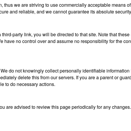
n, thus we are striving to use commercially acceptable means of
ecure and reliable, and we cannot guarantee its absolute security
a third-party link, you will be directed to that site. Note that the
 have no control over and assume no responsibility for the content
 do not knowingly collect personally identifiable information f
iately delete this from our servers. If you are a parent or guar
ble to do necessary actions.
ou are advised to review this page periodically for any changes